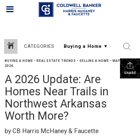
CATEGORIES
BUYING A HOME
•
REAL ESTATE TRENDS
•
SELLING A HOME
•
MAY 29,
2026
SHARE
A 2026 Update: Are
Homes Near Trails in
Northwest Arkansas
Worth More?
by CB Harris McHaney & Faucette