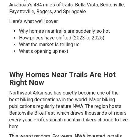
Arkansas’s 484 miles of trails: Bella Vista, Bentonville,
Fayetteville, Rogers, and Springdale.
Here’s what we’ll cover:
Why homes near trails are suddenly so hot
How prices have shifted (2023 to 2025)
What the market is telling us
What’s opening up next
Why Homes Near Trails Are Hot
Right Now
Northwest Arkansas has quietly become one of the
best biking destinations in the world. Major biking
publications regularly feature NWA. The region hosts
Bentonville Bike Fest, which draws thousands of riders
every year. Professional mountain bikers choose to live
here.
This wasn’t random. For years, NWA invested in trails