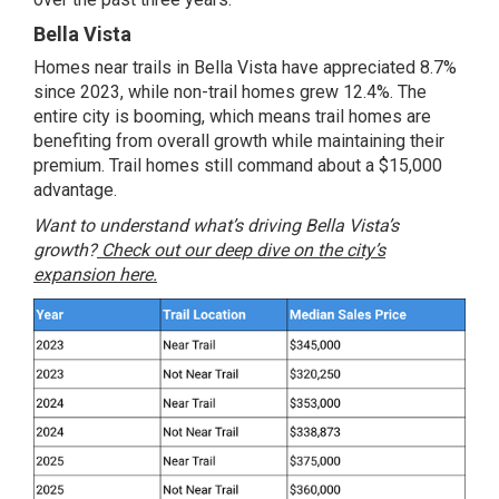
Bella Vista
Homes near trails in Bella Vista have appreciated 8.7%
since 2023, while non-trail homes grew 12.4%. The
entire city is booming, which means trail homes are
benefiting from overall growth while maintaining their
premium. Trail homes still command about a $15,000
advantage.
Want to understand what’s driving Bella Vista’s
growth?
Check out our deep dive on the city’s
expansion here.