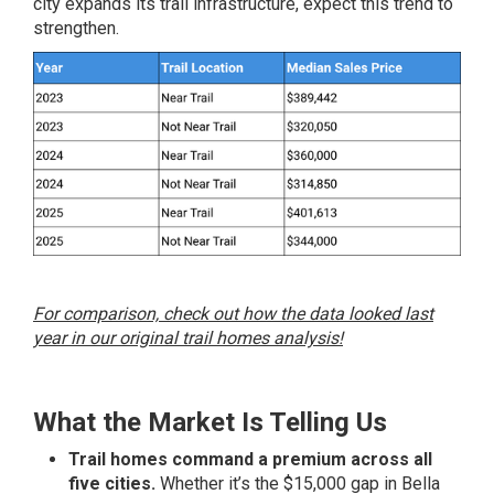
city expands its trail infrastructure, expect this trend to
strengthen.
For comparison, check out how the data looked last
year in our original trail homes analysis!
What the Market Is Telling Us
Trail homes command a premium across all
five cities.
Whether it’s the $15,000 gap in Bella