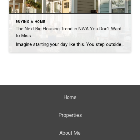
BUYING A HOME
The Next Big Housing Trend in NWA You Don’t Want
to Miss
Imagine starting your day like this. You step outside your front door and walk along a quiet path lined with trees. Instead of traffic and driveways, you see a shared green space where neighbors are walking their dogs or enjoying their morning coffee. You hop on your bike and connect to a nearby trail. Five […]
Home
Properties
About Me