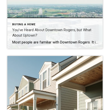
BUYING A HOME
You’ve Heard About Downtown Rogers, but What
About Uptown?
Most people are familiar with Downtown Rogers. It is known for its historic charm, local shops, and growing restaurant scene that continues to bring energy back into the city’s original core. But just a few miles away, a very different kind of destination has been taking shape. Uptown Rogers has grown over the last 15 […]