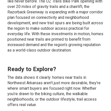
like never before. The OZ Trails Bike Park opening with
over 20 miles of gravity trails and a chairlift, the
Razorback Greenway is expanding with a major corridor
plan focused on connectivity and neighborhood
development, and new trail spurs are being built across
the region to make outdoor access practical for
everyday life. With these investments in motion, homes
positioned near trails are primed to benefit from
increased demand and the region’s growing reputation
as a world-class outdoor destination.
Ready to Explore?
The data shows it clearly: homes near trails in
Northwest Arkansas aren’t just more desirable, they’re
where smart buyers are focused right now. Whether
you’re drawn to the biking culture, the walkable
neighborhoods, or the outdoor lifestyle, trail access
offers real value.