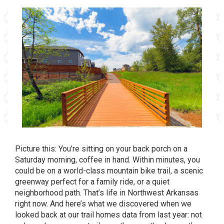
Picture this: You’re sitting on your back porch on a
Saturday morning, coffee in hand. Within minutes, you
could be on a world-class mountain bike trail, a scenic
greenway perfect for a family ride, or a quiet
neighborhood path. That’s life in Northwest Arkansas
right now. And here’s what we discovered when we
looked back at our trail homes data from last year: not