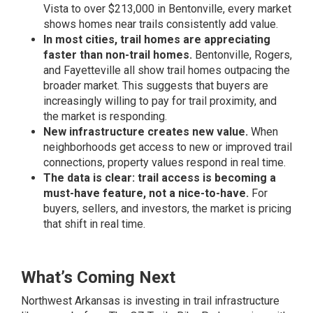
Vista to over $213,000 in Bentonville, every market
shows homes near trails consistently add value.
In most cities, trail homes are appreciating
faster than non-trail homes.
Bentonville, Rogers,
and Fayetteville all show trail homes outpacing the
broader market. This suggests that buyers are
increasingly willing to pay for trail proximity, and
the market is responding.
New infrastructure creates new value.
When
neighborhoods get access to new or improved trail
connections, property values respond in real time.
The data is clear: trail access is becoming a
must-have feature, not a nice-to-have.
For
buyers, sellers, and investors, the market is pricing
that shift in real time.
What’s Coming Next
Northwest Arkansas is investing in trail infrastructure