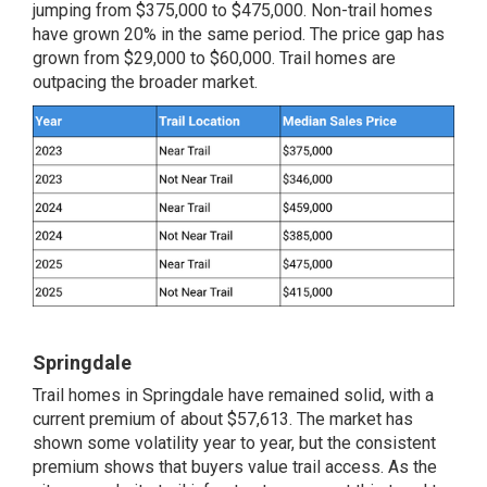
jumping from $375,000 to $475,000. Non-trail homes
have grown 20% in the same period. The price gap has
grown from $29,000 to $60,000. Trail homes are
outpacing the broader market.
Springdale
Trail homes in Springdale have remained solid, with a
current premium of about $57,613. The market has
shown some volatility year to year, but the consistent
premium shows that buyers value trail access. As the