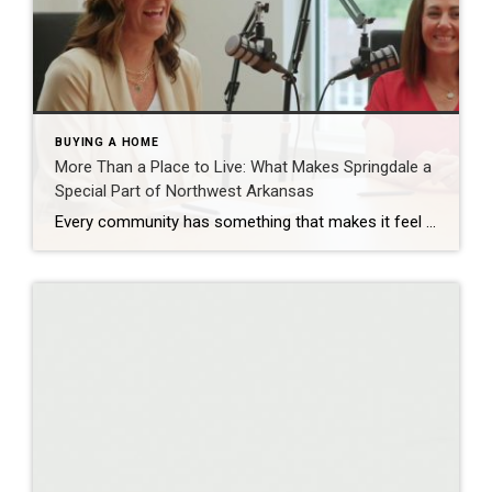
BUYING A HOME
More Than a Place to Live: What Makes Springdale a
Special Part of Northwest Arkansas
Every community has something that makes it feel like home. For Springdale, Arkansas, it’s the people, the culture, and the strong sense of connection that continues to bring residents together. As one of the largest cities in Northwest Arkansas, Springdale offers a unique blend of history, diversity, outdoor spaces, local businesses, and opportunities for growth. […]