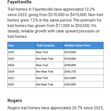
Fayetteville
Trail homes in Fayetteville have appreciated 12.2%
since 2023, going from $370,000 to $415,000. Non-trail
homes grew 7.2% in the same period. The premium for
trail homes has grown from $11,000 to $30,000. It’s
steady, reliable growth with clear upward pressure on
trail homes.
Rogers
Rogers trail homes have appreciated 26.7% since 2023,