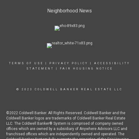
Neighborhood News
TERMS OF USE
|
PRIVACY POLICY
|
ACCESSIBILITY
STATEMENT
|
FAIR HOUSING NOTICE
© 2023 COLDWELL BANKER REAL ESTATE LLC
©2022 Coldwell Banker. All Rights Reserved. Coldwell Banker and the
Coldwell Banker logos are trademarks of Coldwell Banker Real Estate
LLC. The Coldwell Banker® System is comprised of company owned
offices which are owned by a subsidiary of Anywhere Advisors LLC and
franchised offices which are independently owned and operated. The