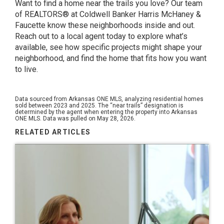
Want to find a home near the trails you love? Our team
of REALTORS® at Coldwell Banker Harris McHaney &
Faucette know these neighborhoods inside and out.
Reach out to a local agent today to explore what’s
available, see how specific projects might shape your
neighborhood, and find the home that fits how you want
to live.
Data sourced from Arkansas ONE MLS, analyzing residential homes
sold between 2023 and 2025. The “near trails” designation is
determined by the agent when entering the property into Arkansas
ONE MLS. Data was pulled on May 28, 2026.
RELATED ARTICLES