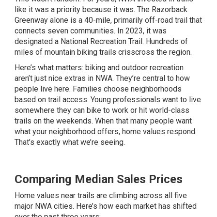
like it was a priority because it was. The Razorback
Greenway alone is a 40-mile, primarily off-road trail that
connects seven communities. In 2023, it was
designated a National Recreation Trail. Hundreds of
miles of mountain biking trails crisscross the region.
Here’s what matters: biking and outdoor recreation
aren’t just nice extras in NWA. They’re central to how
people live here. Families choose neighborhoods
based on trail access. Young professionals want to live
somewhere they can bike to work or hit world-class
trails on the weekends. When that many people want
what your neighborhood offers, home values respond.
That’s exactly what we’re seeing.
Comparing Median Sales Prices
Home values near trails are climbing across all five
major NWA cities. Here’s how each market has shifted
over the past three years: