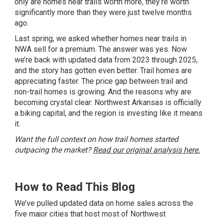
only are homes near trails worth more, they’re worth
significantly more than they were just twelve months
ago.
Last spring, we asked whether homes near trails in
NWA sell for a premium. The answer was yes. Now
we’re back with updated data from 2023 through 2025,
and the story has gotten even better. Trail homes are
appreciating faster. The price gap between trail and
non-trail homes is growing. And the reasons why are
becoming crystal clear: Northwest Arkansas is officially
a biking capital, and the region is investing like it means
it.
Want the full context on how trail homes started
outpacing the market?
Read our original analysis here.
How to Read This Blog
We’ve pulled updated data on home sales across the
five major cities that host most of Northwest