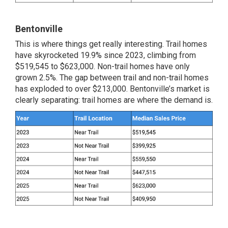
Bentonville
This is where things get really interesting. Trail homes
have skyrocketed 19.9% since 2023, climbing from
$519,545 to $623,000. Non-trail homes have only
grown 2.5%. The gap between trail and non-trail homes
has exploded to over $213,000. Bentonville’s market is
clearly separating: trail homes are where the demand is.