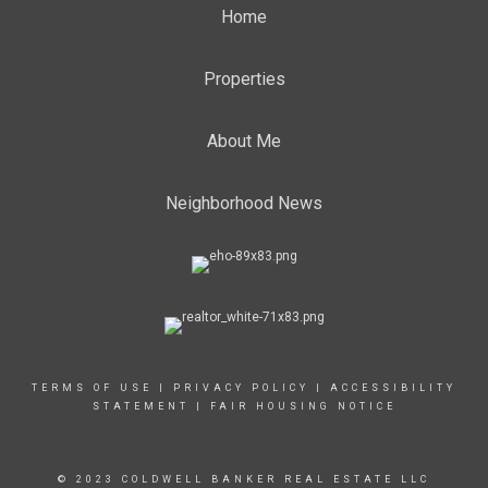
Home
Properties
About Me
Neighborhood News
TERMS OF USE
|
PRIVACY POLICY
|
ACCESSIBILITY
STATEMENT
|
FAIR HOUSING NOTICE
© 2023 COLDWELL BANKER REAL ESTATE LLC