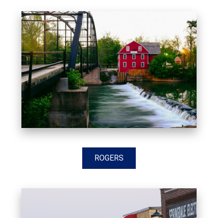
ROGERS