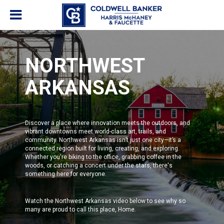
NORTHWEST
ARKANSAS
Discover a place where innovation meets the outdoors, and
vibrant downtowns meet world-class art, trails, and
community. Northwest Arkansas isn’t just one city—it’s a
connected region built for living, creating, and exploring.
Whether you're biking to the office, grabbing coffee in the
woods, or catching a concert under the stars, there's
something here for everyone.
Watch the Northwest Arkansas video below to see why so
many are proud to call this place, Home.