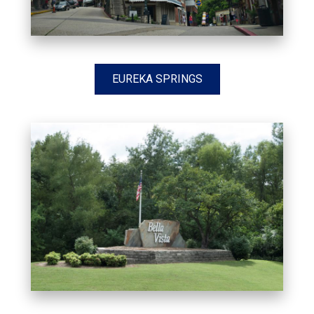
EUREKA SPRINGS