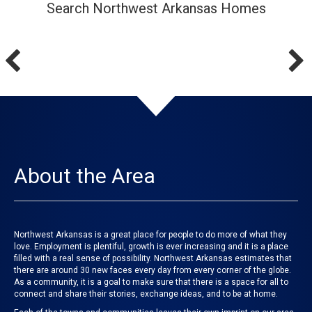
Search Northwest Arkansas Homes
About the Area
Northwest Arkansas is a great place for people to do more of what they
love. Employment is plentiful, growth is ever increasing and it is a place
filled with a real sense of possibility. Northwest Arkansas estimates that
there are around 30 new faces every day from every corner of the globe.
As a community, it is a goal to make sure that there is a space for all to
connect and share their stories, exchange ideas, and to be at home.