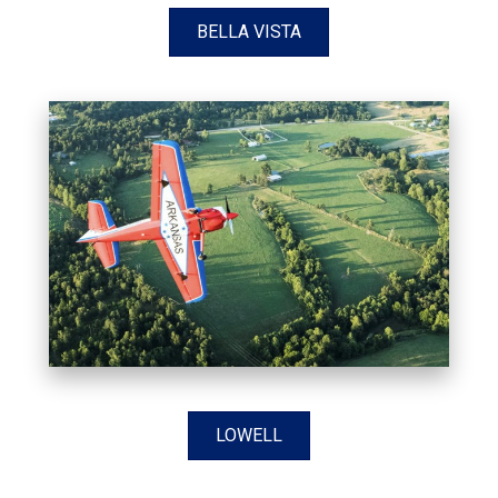
BELLA VISTA
LOWELL