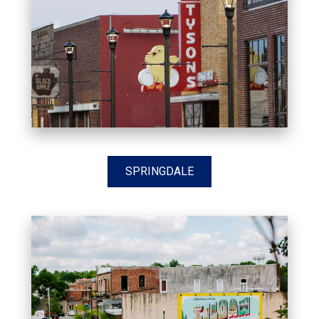
SPRINGDALE