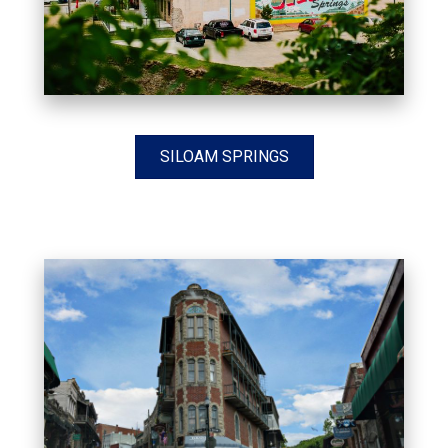
SILOAM SPRINGS