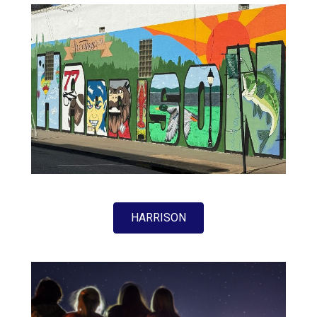
HARRISON