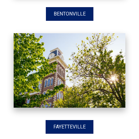
BENTONVILLE
FAYETTEVILLE