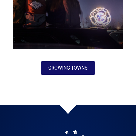
GROWING TOWNS