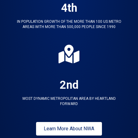
4th
IN POPULATION GROWTH OF THE MORE THAN 100 US METRO
AREAS WITH MORE THAN 500,000 PEOPLE SINCE 1990
2nd
MOST DYNAMIC METROPOLITAN AREA BY HEARTLAND
FORWARD
Learn More About NWA