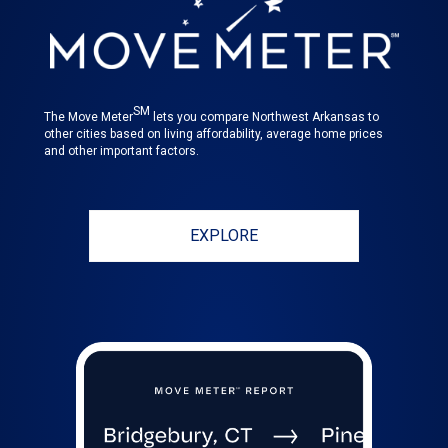
SM
The Move Meter
lets you compare Northwest Arkansas to
other cities based on living affordability, average home prices
and other important factors.
EXPLORE