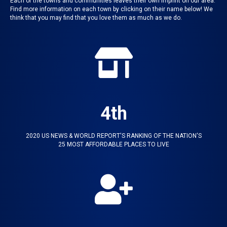
Each of the towns and communities leaves their own imprint on our area.
Find more information on each town by clicking on their name below! We
think that you may find that you love them as much as we do.
4th
2020 US NEWS & WORLD REPORT'S RANKING OF THE NATION'S
25 MOST AFFORDABLE PLACES TO LIVE