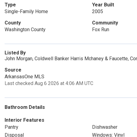
Type
Year Built
Single-Family Home
2005
County
Community
Washington County
Fox Run
Listed By
John Morgan, Coldwell Banker Harris Mchaney & Faucette, Co
Source
ArkansasOne MLS
Last checked Aug 6 2026 at 4:06 AM UTC
Bathroom Details
Interior Features
Pantry
Dishwasher
Disposal
Windows: Vinyl