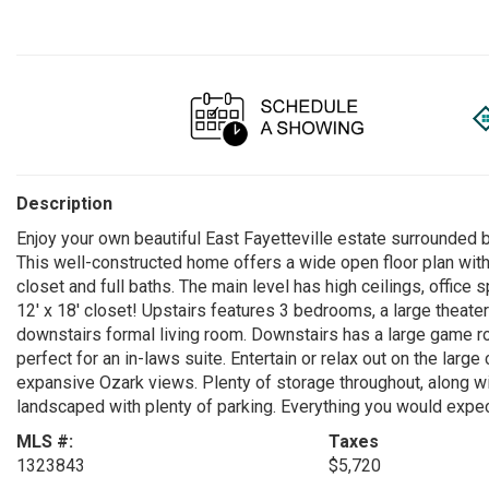
Description
Enjoy your own beautiful East Fayetteville estate surrounded
This well-constructed home offers a wide open floor plan wit
closet and full baths. The main level has high ceilings, offic
12' x 18' closet! Upstairs features 3 bedrooms, a large theat
downstairs formal living room. Downstairs has a large game ro
perfect for an in-laws suite. Entertain or relax out on the larg
expansive Ozark views. Plenty of storage throughout, along wi
landscaped with plenty of parking. Everything you would expect
MLS #:
Taxes
1323843
$5,720