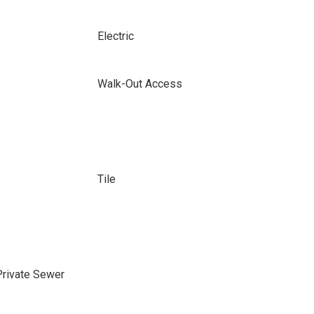
Electric
Walk-Out Access
Tile
Private Sewer