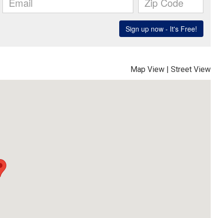
Map View
|
Street View