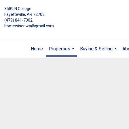
3589 N College
Fayetteville, AR 72703
(479) 841-7302
homewisenwa@gmail.com
Home
Properties
Buying & Selling
Ab
...
...