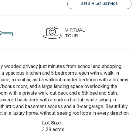
SEE SIMILAR LISTINGS
 by wooded privacy just minutes from school and shopping.
h a spacious kitchen and 5 bedrooms, each with a walk-in
e space, a minibar, and a walkout master bedroom with a dreamy
er/bonus room, and a large landing space overlooking the
om with a private walk-out deck and a 5th bed and bath,
e covered back deck with a sunken hot tub while taking in
th attic and basement access and a 3-car garage. Beautifully
 in a luxury home, without seeing rooftops in every direction.
Lot Size
3.29 acres