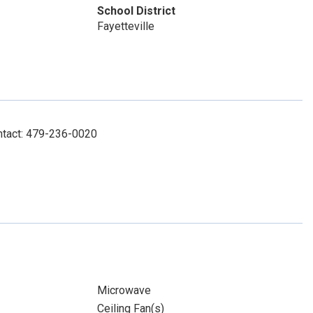
School District
Fayetteville
ntact: 479-236-0020
Microwave
Ceiling Fan(s)