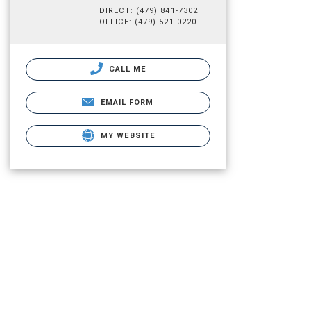
DIRECT: (479) 841-7302
OFFICE: (479) 521-0220
CALL ME
EMAIL FORM
MY WEBSITE