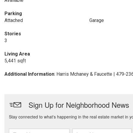
Available
Parking
Attached
Garage
Stories
3
Living Area
5,441 sqft
Additional Information
: Harris Mchaney & Faucette | 479-2