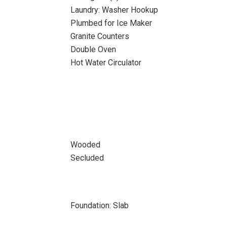
Laundry: Washer Hookup
Plumbed for Ice Maker
Granite Counters
Double Oven
Hot Water Circulator
Wooded
Secluded
Foundation: Slab