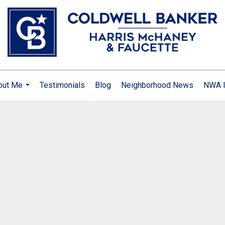
out Me
Testimonials
Blog
Neighborhood News
NWA I
...