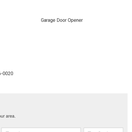
Garage Door Opener
36-0020