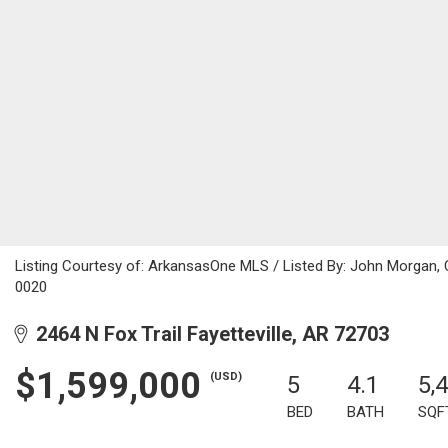
Listing Courtesy of: ArkansasOne MLS / Listed By: John Morgan,
0020
2464 N Fox Trail Fayetteville, AR 72703
$1,599,000
(USD)
5
4.1
5,
BED
BATH
SQF