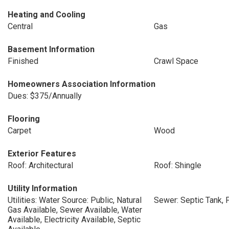
Heating and Cooling
Central
Gas
Basement Information
Finished
Crawl Space
Homeowners Association Information
Dues: $375/Annually
Flooring
Carpet
Wood
Exterior Features
Roof: Architectural
Roof: Shingle
Utility Information
Utilities: Water Source: Public, Natural
Sewer: Septic Tank, 
Gas Available, Sewer Available, Water
Available, Electricity Available, Septic