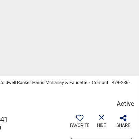
 Coldwell Banker Harris Mchaney & Faucette - Contact: 479-236-
Active
441
FAVORITE
HIDE
SHARE
T