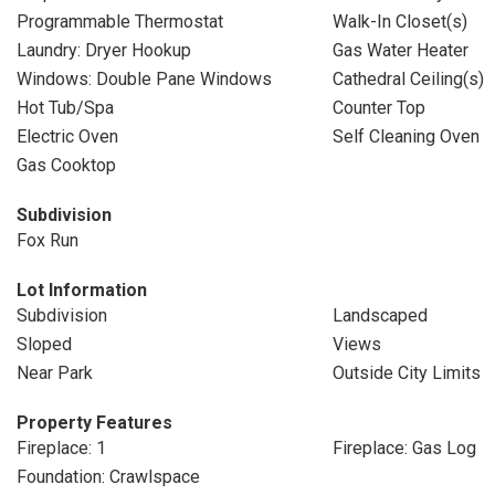
Programmable Thermostat
Walk-In Closet(s)
Laundry: Dryer Hookup
Gas Water Heater
Windows: Double Pane Windows
Cathedral Ceiling(s)
Hot Tub/Spa
Counter Top
Electric Oven
Self Cleaning Oven
Gas Cooktop
Subdivision
Fox Run
Lot Information
Subdivision
Landscaped
Sloped
Views
Near Park
Outside City Limits
Property Features
Fireplace: 1
Fireplace: Gas Log
Foundation: Crawlspace