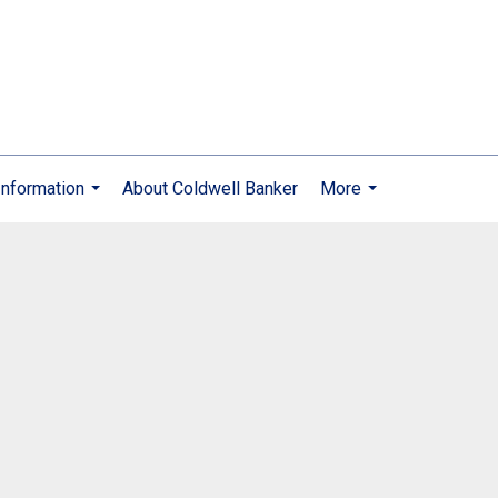
nformation
About Coldwell Banker
More
...
...