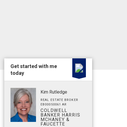
Get started with me
today
Kim Rutledge
REAL ESTATE BROKER
EB00050061 AR
COLDWELL
BANKER HARRIS
MCHANEY &
FAUCETTE