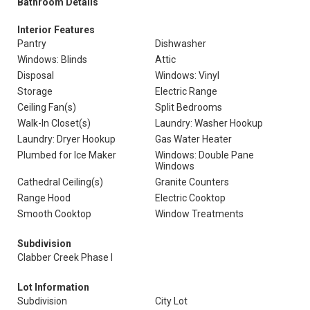
Bathroom Details
Interior Features
Pantry
Dishwasher
Windows: Blinds
Attic
Disposal
Windows: Vinyl
Storage
Electric Range
Ceiling Fan(s)
Split Bedrooms
Walk-In Closet(s)
Laundry: Washer Hookup
Laundry: Dryer Hookup
Gas Water Heater
Plumbed for Ice Maker
Windows: Double Pane
Windows
Cathedral Ceiling(s)
Granite Counters
Range Hood
Electric Cooktop
Smooth Cooktop
Window Treatments
Subdivision
Clabber Creek Phase I
Lot Information
Subdivision
City Lot