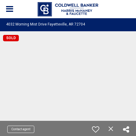
4032 Morning Mist Drive Fayetteville, AR 72704
SOLD
Contact agent