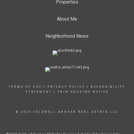
Properties
About Me
Neighborhood News
TERMS OF USE
|
PRIVACY POLICY
|
ACCESSIBILITY
STATEMENT
|
FAIR HOUSING NOTICE
© 2023 COLDWELL BANKER REAL ESTATE LLC