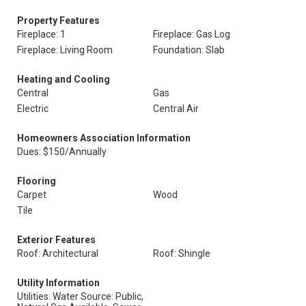
Property Features
Fireplace: 1
Fireplace: Gas Log
Fireplace: Living Room
Foundation: Slab
Heating and Cooling
Central
Gas
Electric
Central Air
Homeowners Association Information
Dues: $150/Annually
Flooring
Carpet
Wood
Tile
Exterior Features
Roof: Architectural
Roof: Shingle
Utility Information
Utilities: Water Source: Public,