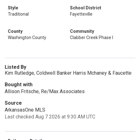
Style
School District
Traditional
Fayetteville
County
Community
Washington County
Clabber Creek Phase I
Listed By
Kim Rutledge, Coldwell Banker Harris Mchaney & Faucette
Bought with
Allison Fritsche, Re/Max Associates
Source
ArkansasOne MLS
Last checked Aug 7 2026 at 9:30 AM UTC