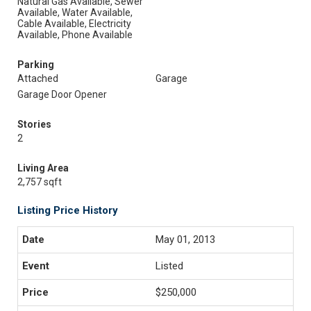
Natural Gas Available, Sewer
Available, Water Available,
Cable Available, Electricity
Available, Phone Available
Parking
Attached
Garage
Garage Door Opener
Stories
2
Living Area
2,757 sqft
Listing Price History
May 01, 2013
Listed
$250,000