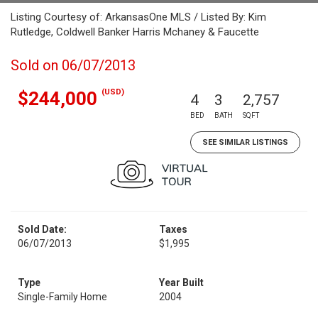
Listing Courtesy of: ArkansasOne MLS / Listed By: Kim
Rutledge, Coldwell Banker Harris Mchaney & Faucette
Sold on 06/07/2013
(USD)
$244,000
4
3
2,757
BED
BATH
SQFT
SEE SIMILAR LISTINGS
Sold Date:
Taxes
06/07/2013
$1,995
Type
Year Built
Single-Family Home
2004