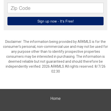
Disclaimer: The information being provided by ARKMLS is for the
consumer’s personal, non-commercial use and may not be used for
any purpose other than to identify prospective properties
consumers may be interested in purchasing. The information is
deemed reliable but not guaranteed and should therefore be
independently verified. 2026 ARKMLS All rights reserved. 8/7/26
02:30
Home