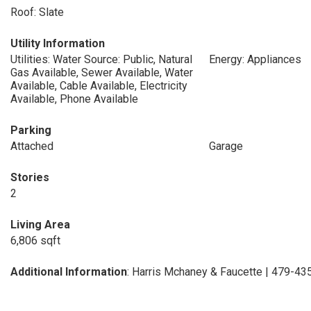
Roof: Slate
Utility Information
Utilities: Water Source: Public, Natural
Energy: Appliances
Gas Available, Sewer Available, Water
Available, Cable Available, Electricity
Available, Phone Available
Parking
Attached
Garage
Stories
2
Living Area
6,806 sqft
Additional Information
: Harris Mchaney & Faucette | 479-4