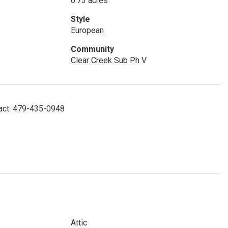
0.73 acres
Style
European
Community
Clear Creek Sub Ph V
tact: 479-435-0948
Attic