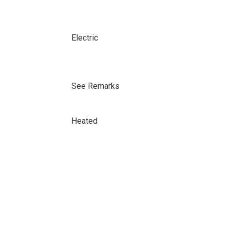
Electric
See Remarks
Heated