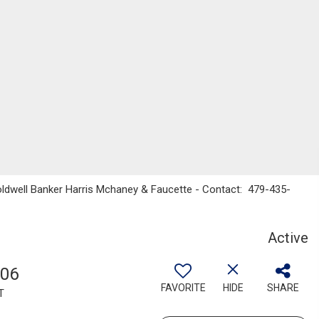
oldwell Banker Harris Mchaney & Faucette - Contact: 479-435-
Active
806
FAVORITE
HIDE
SHARE
T