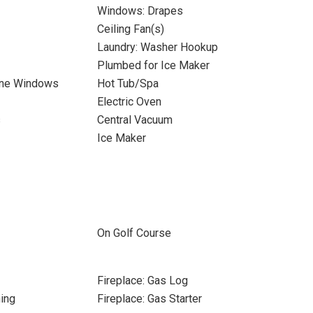
Windows: Drapes
Ceiling Fan(s)
Laundry: Washer Hookup
Plumbed for Ice Maker
ane Windows
Hot Tub/Spa
Electric Oven
s
Central Vacuum
Ice Maker
On Golf Course
Fireplace: Gas Log
ing
Fireplace: Gas Starter