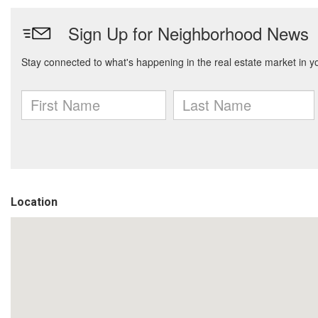
Location