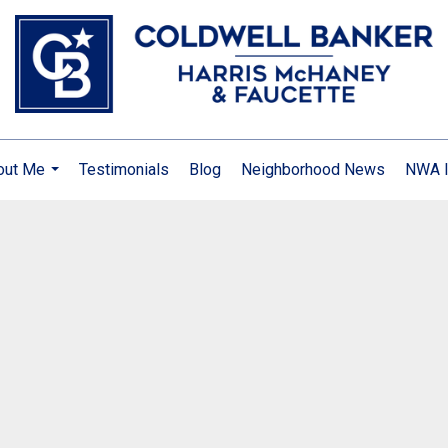
out Me
Testimonials
Blog
Neighborhood News
NWA I
...