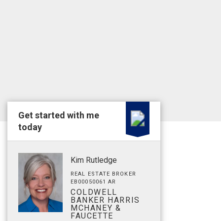
Get started with me
today
Kim Rutledge
REAL ESTATE BROKER
EB00050061 AR
COLDWELL
BANKER HARRIS
MCHANEY &
FAUCETTE