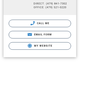
DIRECT: (479) 841-7302
OFFICE: (479) 521-0220
CALL ME
EMAIL FORM
MY WEBSITE