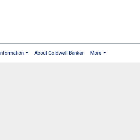
nformation
About Coldwell Banker
More
...
...