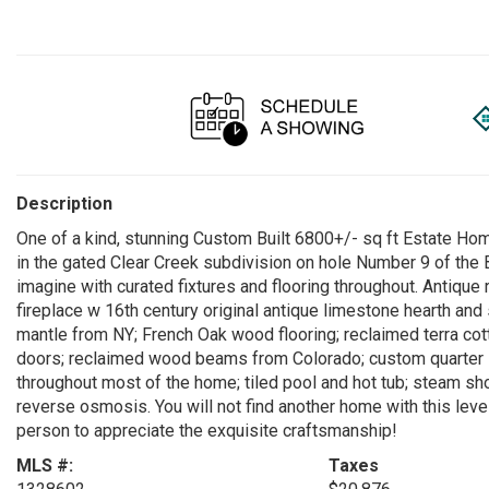
Description
One of a kind, stunning Custom Built 6800+/- sq ft Estate Hom
in the gated Clear Creek subdivision on hole Number 9 of the
imagine with curated fixtures and flooring throughout. Antique
fireplace w 16th century original antique limestone hearth and
mantle from NY; French Oak wood flooring; reclaimed terra cot
doors; reclaimed wood beams from Colorado; custom quarter s
throughout most of the home; tiled pool and hot tub; steam s
reverse osmosis. You will not find another home with this leve
person to appreciate the exquisite craftsmanship!
MLS #:
Taxes