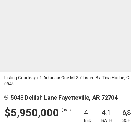
Listing Courtesy of: ArkansasOne MLS / Listed By: Tina Hodne, C
0948
5043 Delilah Lane Fayetteville, AR 72704
$5,950,000
(USD)
4
4.1
6,
BED
BATH
SQF