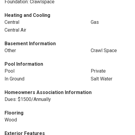
Foundation: Crawlspace
Heating and Cooling
Central
Gas
Central Air
Basement Information
Other
Crawl Space
Pool Information
Pool
Private
In Ground
Salt Water
Homeowners Association Information
Dues: $1500/Annually
Flooring
Wood
Exterior Features