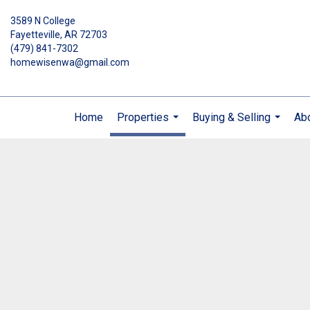
3589 N College
Fayetteville, AR 72703
(479) 841-7302
homewisenwa@gmail.com
Home
Properties
Buying & Selling
Ab
...
...