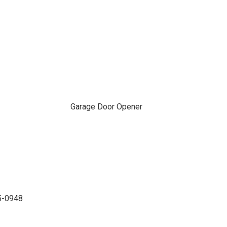
Garage Door Opener
35-0948