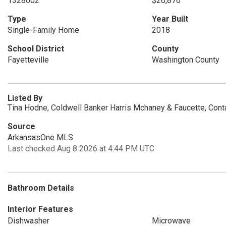
1328602
$20,876
Type
Year Built
Single-Family Home
2018
School District
County
Fayetteville
Washington County
Listed By
Tina Hodne, Coldwell Banker Harris Mchaney & Faucette, Con
Source
ArkansasOne MLS
Last checked Aug 8 2026 at 4:44 PM UTC
Bathroom Details
Interior Features
Dishwasher
Microwave