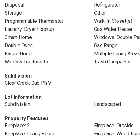
Disposal
Refrigerator
Storage
Other
Programmable Thermostat
Walk-In Closet(s)
Laundry: Dryer Hookup
Gas Water Heater
Smart Home
Windows: Double P
Double Oven
Gas Range
Range Hood
Multiple Living Area
Window Treatments
Trash Compactor
Subdivision
Clear Creek Sub Ph V
Lot Information
Subdivision
Landscaped
Property Features
Fireplace: 2
Fireplace: Outside
Fireplace: Living Room
Fireplace: Wood Burn