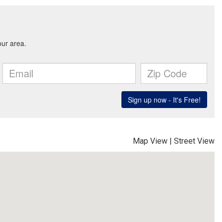
Map View
|
Street View