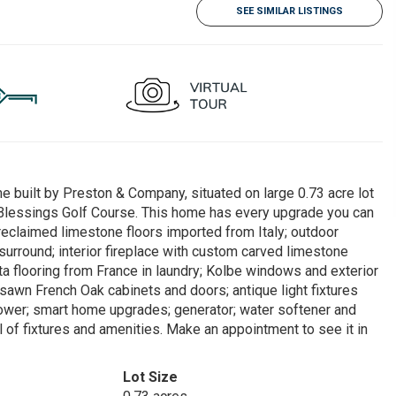
SEE SIMILAR LISTINGS
e built by Preston & Company, situated on large 0.73 acre lot
 Blessings Golf Course. This home has every upgrade you can
 reclaimed limestone floors imported from Italy; outdoor
 surround; interior fireplace with custom carved limestone
ta flooring from France in laundry; Kolbe windows and exterior
awn French Oak cabinets and doors; antique light fixtures
hower; smart home upgrades; generator; water softener and
l of fixtures and amenities. Make an appointment to see it in
Lot Size