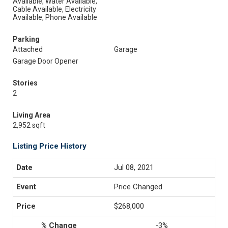
Available, Water Available,
Cable Available, Electricity
Available, Phone Available
Parking
Attached
Garage
Garage Door Opener
Stories
2
Living Area
2,952 sqft
Listing Price History
Jul 08, 2021
Price Changed
$268,000
-3%