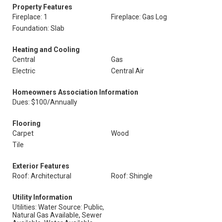
Property Features
Fireplace: 1
Fireplace: Gas Log
Foundation: Slab
Heating and Cooling
Central
Gas
Electric
Central Air
Homeowners Association Information
Dues: $100/Annually
Flooring
Carpet
Wood
Tile
Exterior Features
Roof: Architectural
Roof: Shingle
Utility Information
Utilities: Water Source: Public,
Natural Gas Available, Sewer