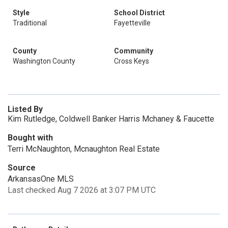
Style
School District
Traditional
Fayetteville
County
Community
Washington County
Cross Keys
Listed By
Kim Rutledge, Coldwell Banker Harris Mchaney & Faucette
Bought with
Terri McNaughton, Mcnaughton Real Estate
Source
ArkansasOne MLS
Last checked Aug 7 2026 at 3:07 PM UTC