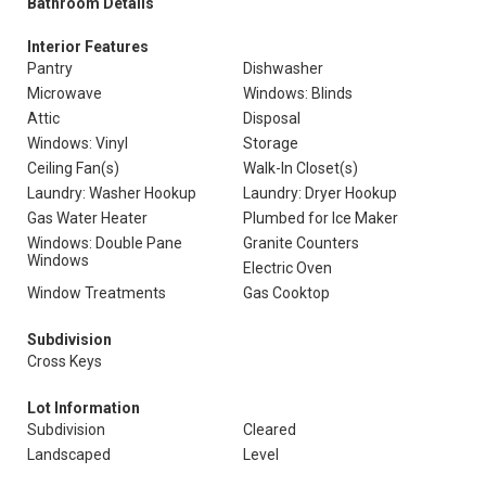
Bathroom Details
Interior Features
Pantry
Dishwasher
Microwave
Windows: Blinds
Attic
Disposal
Windows: Vinyl
Storage
Ceiling Fan(s)
Walk-In Closet(s)
Laundry: Washer Hookup
Laundry: Dryer Hookup
Gas Water Heater
Plumbed for Ice Maker
Windows: Double Pane
Granite Counters
Windows
Electric Oven
Window Treatments
Gas Cooktop
Subdivision
Cross Keys
Lot Information
Subdivision
Cleared
Landscaped
Level