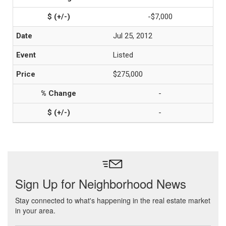
-$7,000
Jul 25, 2012
Listed
$275,000
-
-