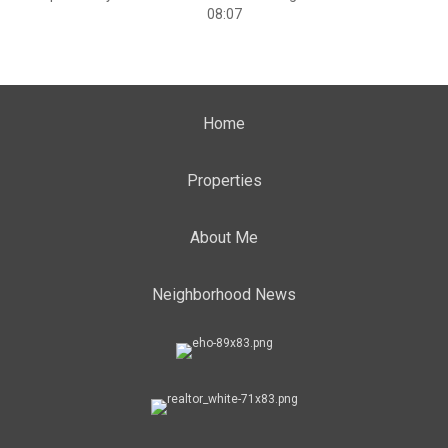
08:07
Home
Properties
About Me
Neighborhood News