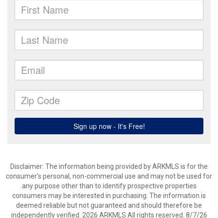
Disclaimer: The information being provided by ARKMLS is for the
consumer’s personal, non-commercial use and may not be used for
any purpose other than to identify prospective properties
consumers may be interested in purchasing. The information is
deemed reliable but not guaranteed and should therefore be
independently verified. 2026 ARKMLS All rights reserved. 8/7/26