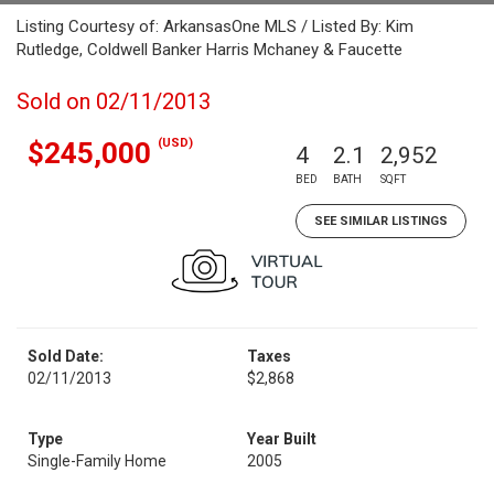
Listing Courtesy of: ArkansasOne MLS / Listed By: Kim
Rutledge, Coldwell Banker Harris Mchaney & Faucette
Sold on 02/11/2013
(USD)
$245,000
4
2.1
2,952
BED
BATH
SQFT
SEE SIMILAR LISTINGS
Sold Date:
Taxes
02/11/2013
$2,868
Type
Year Built
Single-Family Home
2005