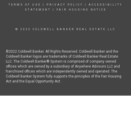
TERMS OF USE
|
PRIVACY POLICY
|
ACCESSIBILITY
STATEMENT
|
FAIR HOUSING NOTICE
© 2023 COLDWELL BANKER REAL ESTATE LLC
©2022 Coldwell Banker. All Rights Reserved. Coldwell Banker and the
Coldwell Banker logos are trademarks of Coldwell Banker Real Estate
LLC. The Coldwell Banker® System is comprised of company owned
offices which are owned by a subsidiary of Anywhere Advisors LLC and
franchised offices which are independently owned and operated. The
Coldwell Banker System fully supports the principles of the Fair Housing
Act and the Equal Opportunity Act.