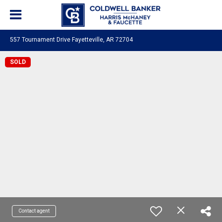
557 Tournament Drive Fayetteville, AR 72704
SOLD
Contact agent