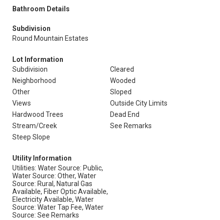
Bathroom Details
Subdivision
Round Mountain Estates
Lot Information
Subdivision
Cleared
Neighborhood
Wooded
Other
Sloped
Views
Outside City Limits
Hardwood Trees
Dead End
Stream/Creek
See Remarks
Steep Slope
Utility Information
Utilities: Water Source: Public,
Water Source: Other, Water
Source: Rural, Natural Gas
Available, Fiber Optic Available,
Electricity Available, Water
Source: Water Tap Fee, Water
Source: See Remarks