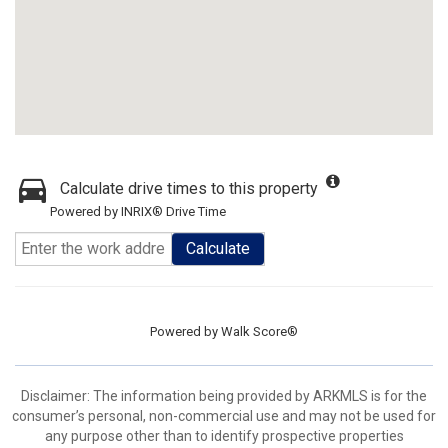
Calculate drive times to this property
Powered by INRIX® Drive Time
Calculate
Powered by
Walk Score®
Disclaimer: The information being provided by ARKMLS is for the
consumer’s personal, non-commercial use and may not be used for
any purpose other than to identify prospective properties