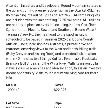
Attention Investors and Developers: Round Mountain Estates is
the up and coming premier subdivision in the Ozarks! RME has
86 remaining lots out of 120 as of 02/19/25. All remaining lots
are included with the sale totaling 82.25 m/l acres. ALL utilities
are already in place on every lot including; Natural Gas, Fiber
Optic Internet, Electric, Sewer and Southwest Boone Water!
Terrapin Creek Rd, the main road to the subdivision, is
scheduled to be paved in summer 2025 per Boone County
officials. The subdivision has 4 streets, a private drive and
entrance, amazing views to the West and North, hiking trails
(Baby Canyon and Kissing Rock) and is an ideal hub location
within 40 minutes to all things Buffalo River, Table Rock Lake,
Branson, Bull Shoals and the White River. With its million dollar
views, inclusive amenities and ideal location, this is an investors
dream opportunity. Visit: RoundMountainLiving.com for more
info.
MLS #:
Taxes
1299143
$22,946
Lot Size
Type