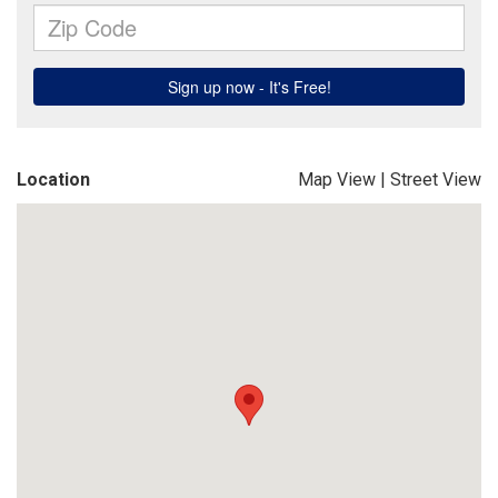
Location
Map View
|
Street View