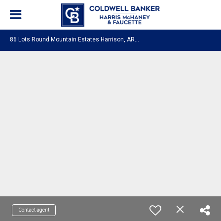
8
6 Lots Round Mountain Estates Harrison, AR 72601
Contact agent