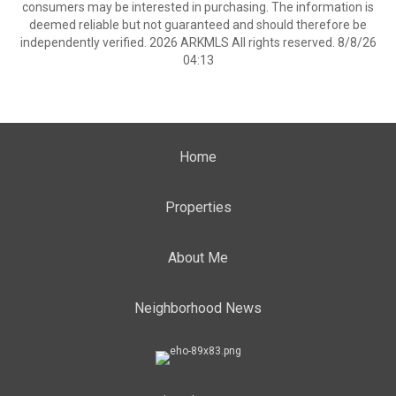
consumers may be interested in purchasing. The information is
deemed reliable but not guaranteed and should therefore be
independently verified. 2026 ARKMLS All rights reserved. 8/8/26
04:13
Home
Properties
About Me
Neighborhood News