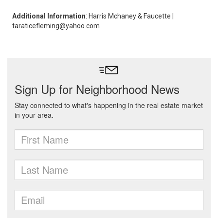
Additional Information
: Harris Mchaney & Faucette |
taraticefleming@yahoo.com