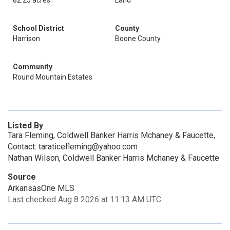
82.25 acres
Land
School District
County
Harrison
Boone County
Community
Round Mountain Estates
Listed By
Tara Fleming, Coldwell Banker Harris Mchaney & Faucette,
Contact: taraticefleming@yahoo.com
Nathan Wilson, Coldwell Banker Harris Mchaney & Faucette
Source
ArkansasOne MLS
Last checked Aug 8 2026 at 11:13 AM UTC