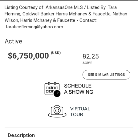
Listing Courtesy of: ArkansasOne MLS / Listed By: Tara
Fleming, Coldwell Banker Harris Mchaney & Faucette; Nathan
Wilson, Harris Mchaney & Faucette - Contact:
taraticefleming@yahoo.com
Active
(USD)
$6,750,000
82.25
ACRES
SEE SIMILAR LISTINGS
Description