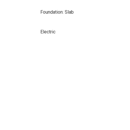
Foundation: Slab
Electric