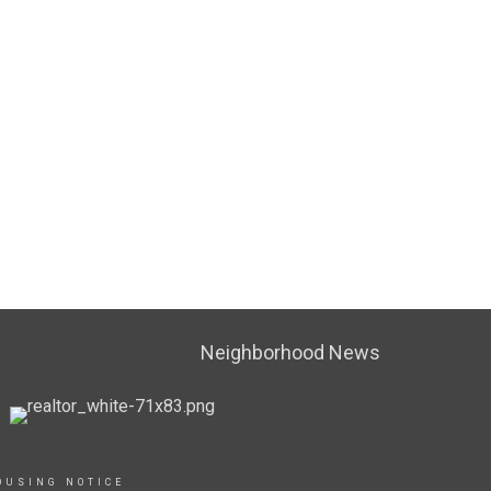
Neighborhood News
OUSING NOTICE