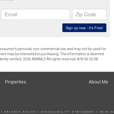
 consumer’s personal, non-commercial use and may not be used for
mers may be interested in purchasing. The information is deemed
ently verified. 2026 ARKMLS All rights reserved. 8/8/26 02:08
Properties
About Me
|
PRIVACY POLICY
|
ACCESSIBILITY STATEMENT
|
FAIR H