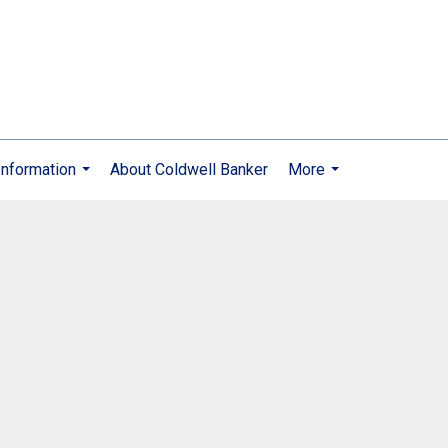
nformation
About Coldwell Banker
More
...
...