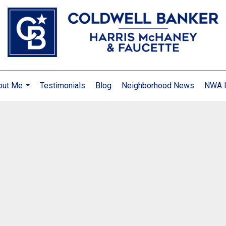
out Me
Testimonials
Blog
Neighborhood News
NWA I
...