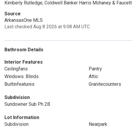
Kimberly Rutledge, Coldwell Banker Harris Mchaney & Faucett
Source
ArkansasOne MLS
Last checked Aug 8 2026 at 9:08 AM UTC
Bathroom Details
Interior Features
Ceilingfans
Pantry
Windows: Blinds
Attic
Builtinfeatures
Granitecounters
Subdivision
Sundowner Sub Ph 2B
Lot Information
Subdivision
Nearpark