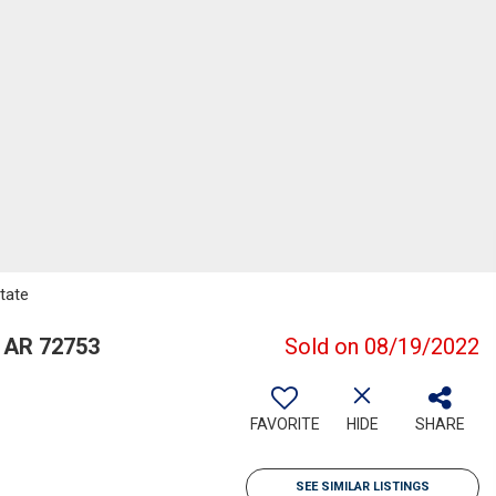
tate
 AR 72753
Sold on 08/19/2022
FAVORITE
HIDE
SHARE
SEE SIMILAR LISTINGS