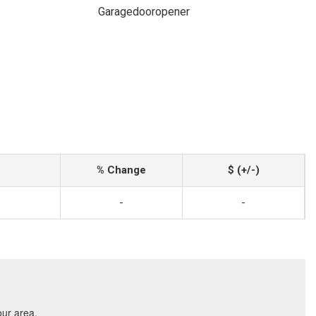
Garagedooropener
% Change
$ (+/-)
-
-