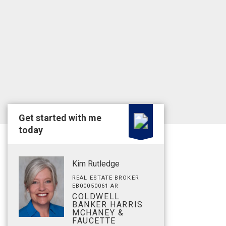
Get started with me
today
Kim Rutledge
REAL ESTATE BROKER
EB00050061 AR
COLDWELL
BANKER HARRIS
MCHANEY &
FAUCETTE