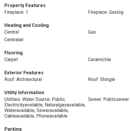
Property Features
Fireplace: 1
Fireplace: Gaslog
Heating and Cooling
Central
Gas
Centralair
Flooring
Carpet
Ceramictile
Exterior Features
Roof: Architectural
Roof: Shingle
Utility Information
Utilities: Water Source: Public,
Sewer: Publicsewer
Electricityavailable, Naturalgasavailable,
Wateravailable, Seweravailable,
Cableavailable, Phoneavailable
Parking