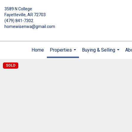
3589 N College
Fayetteville, AR 72703
(479) 841-7302
homewisenwa@gmail.com
Home
Properties
Buying & Selling
Ab
...
...
SOLD