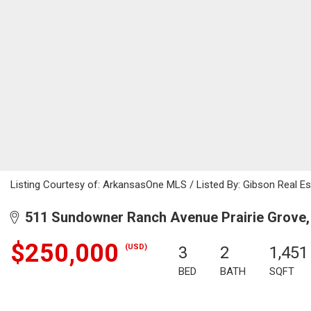
Listing Courtesy of: ArkansasOne MLS / Listed By: Gibson Real Es
511 Sundowner Ranch Avenue Prairie Grove,
$250,000
(USD)
3
2
1,451
BED
BATH
SQFT