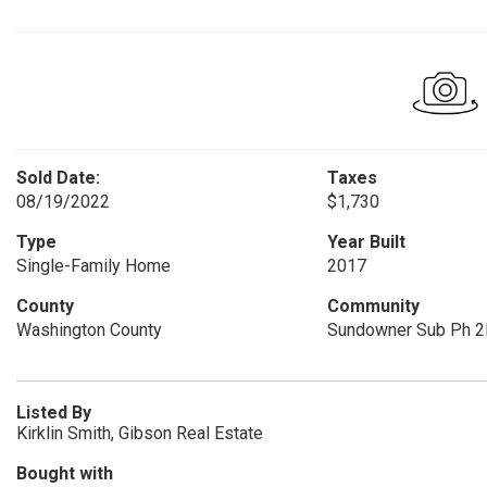
Sold Date:
Taxes
08/19/2022
$1,730
Type
Year Built
Single-Family Home
2017
County
Community
Washington County
Sundowner Sub Ph 2
Listed By
Kirklin Smith, Gibson Real Estate
Bought with