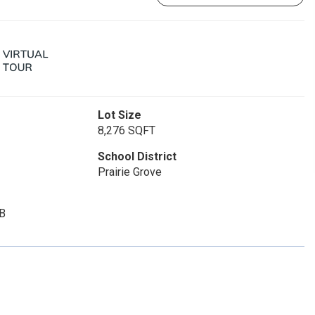
Lot Size
8,276 SQFT
School District
Prairie Grove
B