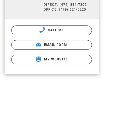
DIRECT: (479) 841-7302
OFFICE: (479) 521-0220
CALL ME
EMAIL FORM
MY WEBSITE