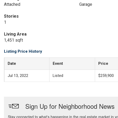
Attached
Garage
Stories
1
Living Area
1,451 sqft
Listing Price History
Date
Event
Price
Jul 13, 2022
Listed
$259,900