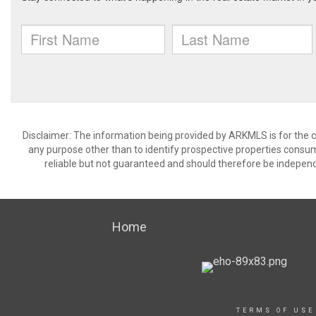
Disclaimer: The information being provided by ARKMLS is for the
any purpose other than to identify prospective properties consu
reliable but not guaranteed and should therefore be independ
Home
TERMS OF USE