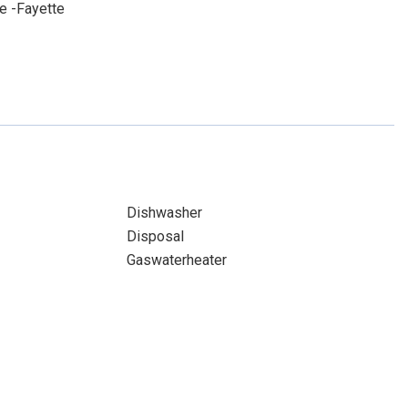
e -Fayette
Dishwasher
Disposal
Gaswaterheater