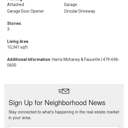
Attached
Garage
Garage Door Opener
Circular Driveway
Stories
3
Living Area
10,341 sqft
Additional Information
: Harris Mchaney & Faucette | 479-696-
0600