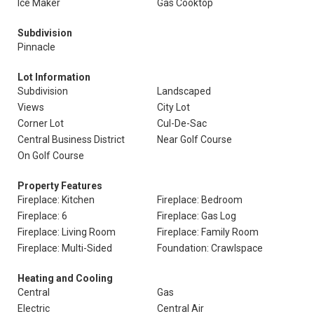
Ice Maker
Gas Cooktop
Subdivision
Pinnacle
Lot Information
Subdivision
Landscaped
Views
City Lot
Corner Lot
Cul-De-Sac
Central Business District
Near Golf Course
On Golf Course
Property Features
Fireplace: Kitchen
Fireplace: Bedroom
Fireplace: 6
Fireplace: Gas Log
Fireplace: Living Room
Fireplace: Family Room
Fireplace: Multi-Sided
Foundation: Crawlspace
Heating and Cooling
Central
Gas
Electric
Central Air