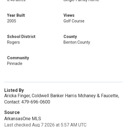
Year Built
Views
2005
Golf Course
School District
County
Rogers
Benton County
Community
Pinnacle
Listed By
Aricka Finger, Coldwell Banker Harris Mchaney & Faucette,
Contact: 479-696-0600
Source
ArkansasOne MLS
Last checked Aug 7 2026 at 5:57 AM UTC