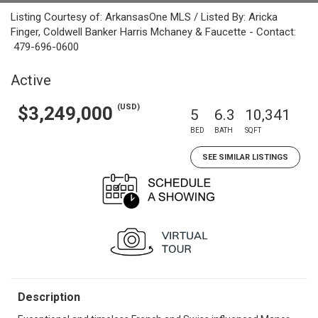
Listing Courtesy of: ArkansasOne MLS / Listed By: Aricka
Finger, Coldwell Banker Harris Mchaney & Faucette - Contact:
479-696-0600
Active
(USD)
$3,249,000
5
6.3
10,341
BED
BATH
SQFT
SEE SIMILAR LISTINGS
Description