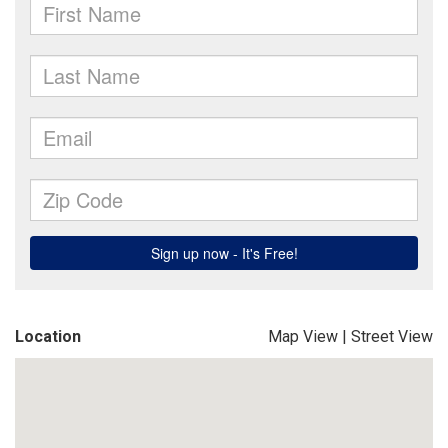
Location
Map View
|
Street View