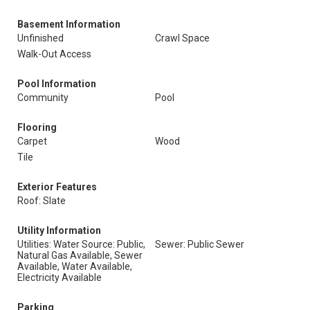
Basement Information
Unfinished
Crawl Space
Walk-Out Access
Pool Information
Community
Pool
Flooring
Carpet
Wood
Tile
Exterior Features
Roof: Slate
Utility Information
Utilities: Water Source: Public,
Sewer: Public Sewer
Natural Gas Available, Sewer
Available, Water Available,
Electricity Available
Parking