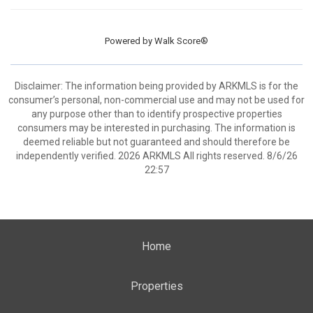
Powered by
Walk Score®
Disclaimer: The information being provided by ARKMLS is for the
consumer’s personal, non-commercial use and may not be used for
any purpose other than to identify prospective properties
consumers may be interested in purchasing. The information is
deemed reliable but not guaranteed and should therefore be
independently verified. 2026 ARKMLS All rights reserved. 8/6/26
22:57
Home
Properties