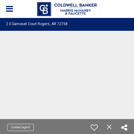
2 S Samoset Court Rogers, AR 72758
Contact agent