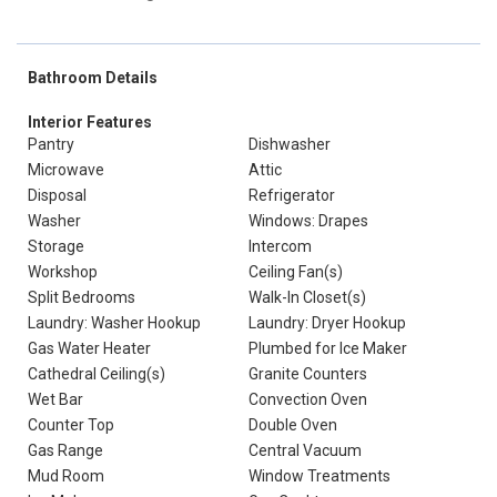
Bathroom Details
Interior Features
Pantry
Dishwasher
Microwave
Attic
Disposal
Refrigerator
Washer
Windows: Drapes
Storage
Intercom
Workshop
Ceiling Fan(s)
Split Bedrooms
Walk-In Closet(s)
Laundry: Washer Hookup
Laundry: Dryer Hookup
Gas Water Heater
Plumbed for Ice Maker
Cathedral Ceiling(s)
Granite Counters
Wet Bar
Convection Oven
Counter Top
Double Oven
Gas Range
Central Vacuum
Mud Room
Window Treatments