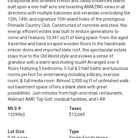
Exceptional and timeless French and Swiss influenced Manor
built upon a one-half acre site boasting AMAZING views in all
directions with multiple balconies and verandas overlooking the
12th, 14th, and signature 15th island holes of the prestigious
Pinnacle Country Club. Constructed of concrete and steel, this
energy efficient estate was built to endure generations to
come and features 10,341 sq ft of living space. From the aged
travertine and hand scraped wooden floors to the handmade
interior doors and imported slate roof, this spectacular estate
stays true to the Old World style and evokes a sense of
grandeur with a warm and inviting touch! Arranged over 4
floors featuring 5 bedrooms, 5 full & 2 half baths and luxurious
rooms perfect for entertaining including a library, exercise
room, & full media room. Almost 2,000 sq ft of unfinished walk-
out basement space offers a blank slate with great
possibilities. Just minutes from high-end retail, restaurants,
Walmart AMP, Top Golf, medical facilities, and I-49!
MLS #:
Taxes
1329960
$13,049
Lot Size
Type
0.46 acres
Single-Family Home