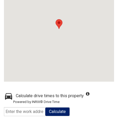
Calculate drive times to this property
Powered by INRIX® Drive Time
Calculate