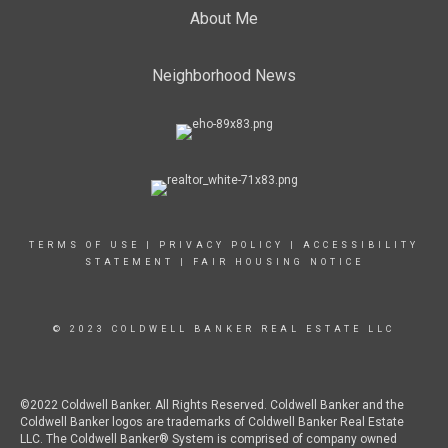
About Me
Neighborhood News
TERMS OF USE
|
PRIVACY POLICY
|
ACCESSIBILITY
STATEMENT
|
FAIR HOUSING NOTICE
© 2023 COLDWELL BANKER REAL ESTATE LLC
©2022 Coldwell Banker. All Rights Reserved. Coldwell Banker and the
Coldwell Banker logos are trademarks of Coldwell Banker Real Estate
LLC. The Coldwell Banker® System is comprised of company owned