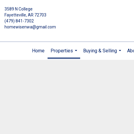
3589 N College
Fayetteville, AR 72703
(479) 841-7302
homewisenwa@gmail.com
Home
Properties
Buying & Selling
Ab
...
...