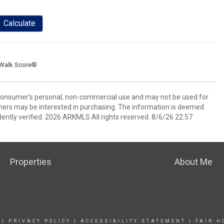
Calculate
Walk Score®
 consumer’s personal, non-commercial use and may not be used for
mers may be interested in purchasing. The information is deemed
ently verified. 2026 ARKMLS All rights reserved. 8/6/26 22:57
Properties
About Me
|
PRIVACY POLICY
|
ACCESSIBILITY STATEMENT
|
FAIR H