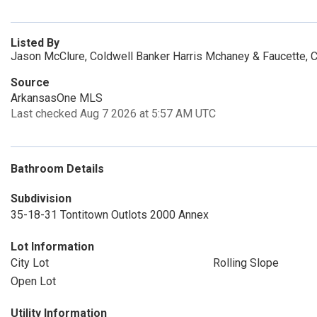
Listed By
Jason McClure, Coldwell Banker Harris Mchaney & Faucette, 
Source
ArkansasOne MLS
Last checked Aug 7 2026 at 5:57 AM UTC
Bathroom Details
Subdivision
35-18-31 Tontitown Outlots 2000 Annex
Lot Information
City Lot
Rolling Slope
Open Lot
Utility Information