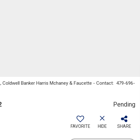
, Coldwell Banker Harris Mchaney & Faucette - Contact: 479-696-
2
Pending
FAVORITE
HIDE
SHARE