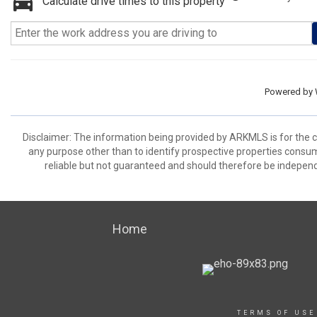
Calculate drive times to this property
Powered by
Disclaimer: The information being provided by ARKMLS is for the
any purpose other than to identify prospective properties consu
reliable but not guaranteed and should therefore be independ
Home
TERMS OF USE