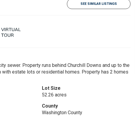
SEE SIMILAR LISTINGS
city sewer. Property runs behind Churchill Downs and up to the
n with estate lots or residential homes. Property has 2 homes
Lot Size
52.26 acres
County
Washington County