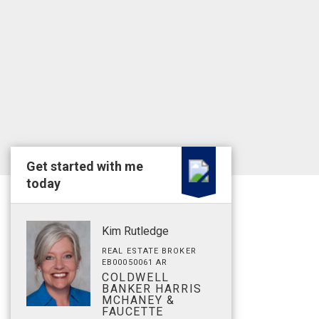
Get started with me
today
Kim Rutledge
REAL ESTATE BROKER
EB00050061 AR
COLDWELL
BANKER HARRIS
MCHANEY &
FAUCETTE