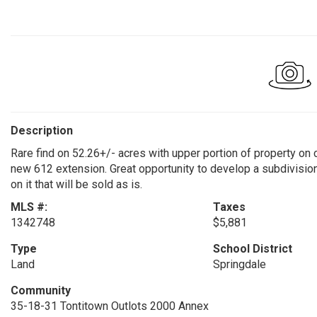
Description
Rare find on 52.26+/- acres with upper portion of property on 
new 612 extension. Great opportunity to develop a subdivisio
on it that will be sold as is.
MLS #:
Taxes
1342748
$5,881
Type
School District
Land
Springdale
Community
35-18-31 Tontitown Outlots 2000 Annex