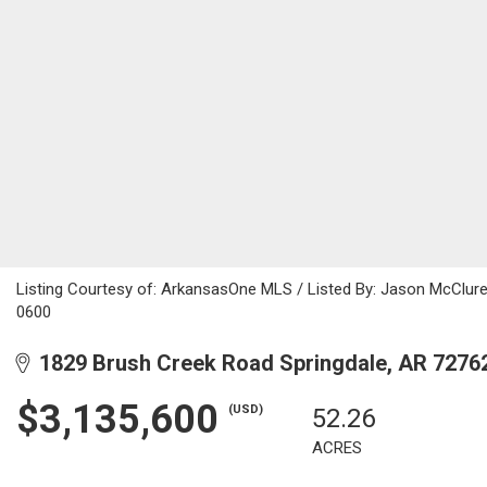
Listing Courtesy of: ArkansasOne MLS / Listed By: Jason McClure
0600
1829 Brush Creek Road Springdale, AR 7276
$3,135,600
(USD)
52.26
ACRES