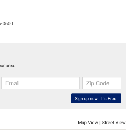
96-0600
Map View
|
Street View