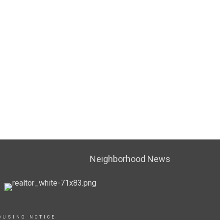
Neighborhood News
OUSING NOTICE