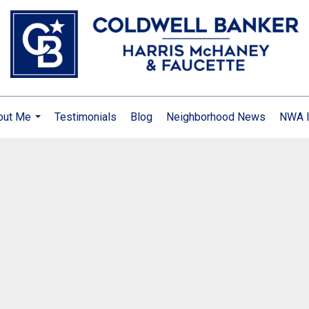
out Me
Testimonials
Blog
Neighborhood News
NWA I
...