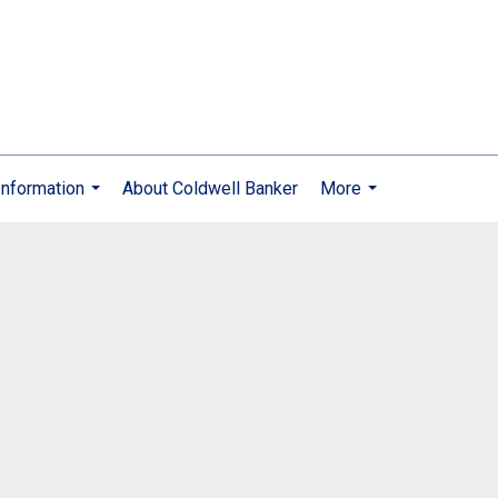
nformation
About Coldwell Banker
More
...
...