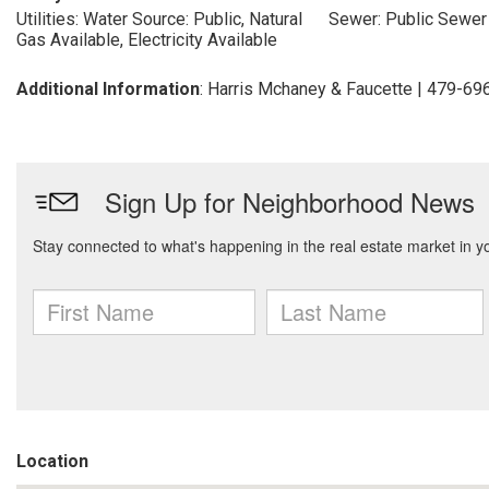
Utilities: Water Source: Public, Natural
Sewer: Public Sewer
Gas Available, Electricity Available
Additional Information
: Harris Mchaney & Faucette | 479-6
Location