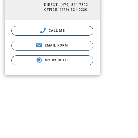
DIRECT: (479) 841-7302
OFFICE: (479) 521-0220
CALL ME
EMAIL FORM
MY WEBSITE