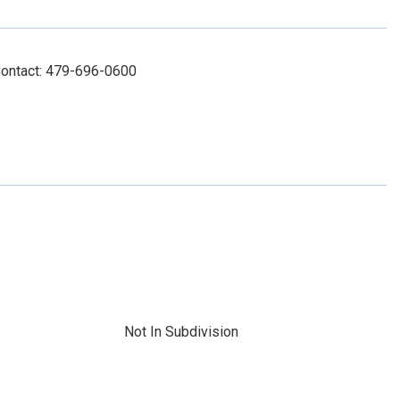
Contact: 479-696-0600
Not In Subdivision