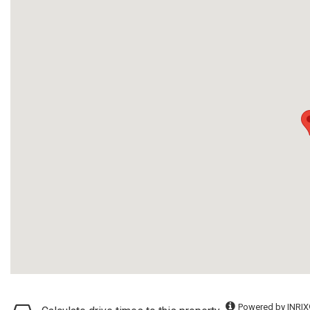
Powered by INRIX