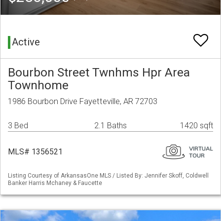
Active
Bourbon Street Twnhms Hpr Area
Townhome
1986 Bourbon Drive Fayetteville, AR 72703
3 Bed
2.1 Baths
1420 sqft
MLS# 1356521
Listing Courtesy of ArkansasOne MLS / Listed By: Jennifer Skoff, Coldwell
Banker Harris Mchaney & Faucette