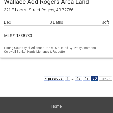
Wallace Add Rogers Area Land
321 E Locust Street Rogers, AR 72756
Bed
0 Baths
sqft
MLS# 1338780
Listing Courtesy of ArkansasOne MLS / Listed By: Patsy Simmons,
Coldwell Banker Harris Mchaney & Faucette
< previous
1
...
48
49
50
next >
Home