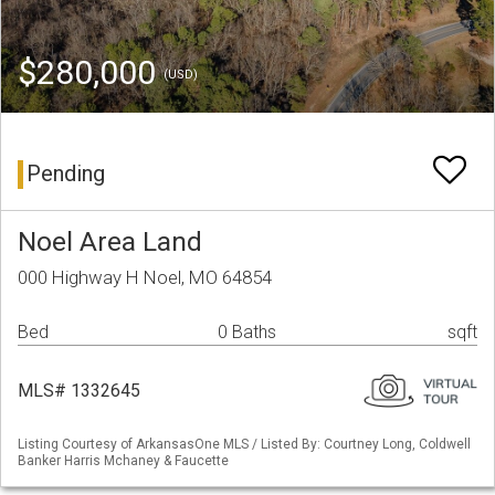
$280,000
(USD)
Pending
Noel Area Land
000 Highway H Noel, MO 64854
Bed
0 Baths
sqft
MLS# 1332645
Listing Courtesy of ArkansasOne MLS / Listed By: Courtney Long, Coldwell
Banker Harris Mchaney & Faucette