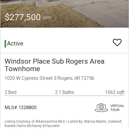
$277,500
(USD)
Active
Windsor Place Sub Rogers Area
Townhome
1020 W Cypress Street 3 Rogers, AR 72756
2 Bed
2.1 Baths
1662 sqft
MLS# 1328800
Listing Courtesy of ArkansasOne MLS / Listed By: Marcia Martin, Coldwell
Banker Harris Mchaney & Faucette