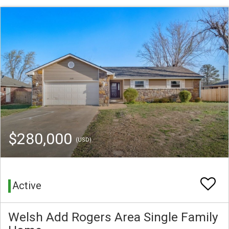
$280,000
(USD)
Active
Welsh Add Rogers Area Single Family