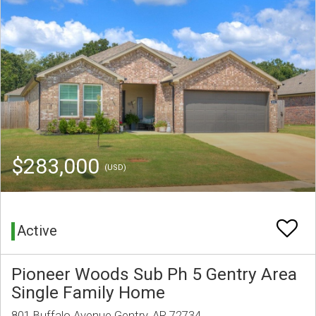
$283,000
(USD)
Active
Pioneer Woods Sub Ph 5 Gentry Area
Single Family Home
801 Buffalo Avenue Gentry, AR 72734