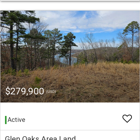
$279,900
(USD)
Active
Glen Oaks Area Land