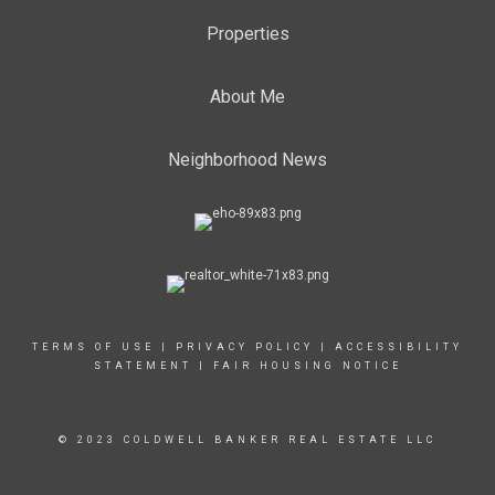
Properties
About Me
Neighborhood News
TERMS OF USE
|
PRIVACY POLICY
|
ACCESSIBILITY
STATEMENT
|
FAIR HOUSING NOTICE
© 2023 COLDWELL BANKER REAL ESTATE LLC