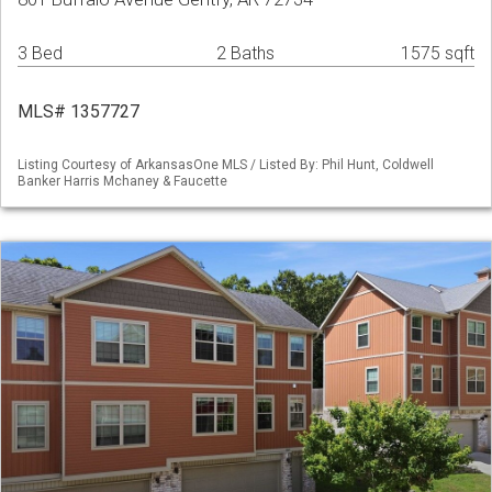
3 Bed
2 Baths
1575 sqft
MLS# 1357727
Listing Courtesy of ArkansasOne MLS / Listed By: Phil Hunt, Coldwell
Banker Harris Mchaney & Faucette