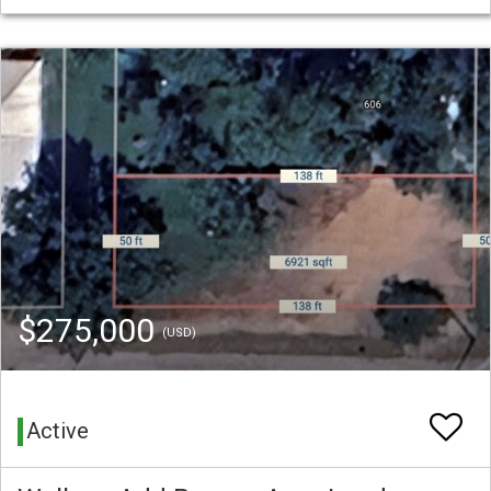
$275,000
(USD)
Active