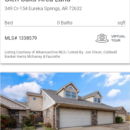
349 Cr-154 Eureka Springs, AR 72632
Bed
0 Baths
sqft
MLS# 1338579
Listing Courtesy of ArkansasOne MLS / Listed By: Jon Olson, Coldwell
Banker Harris Mchaney & Faucette