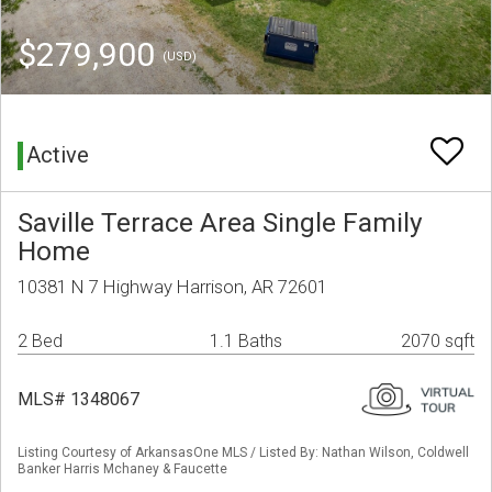
$279,900
(USD)
Active
Saville Terrace Area Single Family
Home
10381 N 7 Highway Harrison, AR 72601
2 Bed
1.1 Baths
2070 sqft
MLS# 1348067
Listing Courtesy of ArkansasOne MLS / Listed By: Nathan Wilson, Coldwell
Banker Harris Mchaney & Faucette