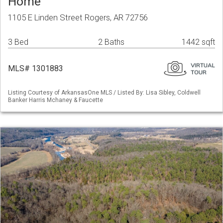
Home
1105 E Linden Street Rogers, AR 72756
3 Bed
2 Baths
1442 sqft
MLS# 1301883
Listing Courtesy of ArkansasOne MLS / Listed By: Lisa Sibley, Coldwell
Banker Harris Mchaney & Faucette