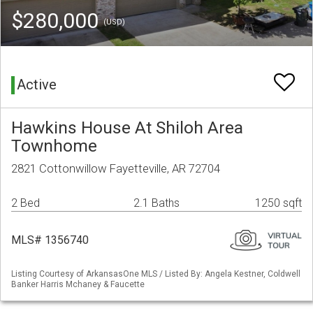
$280,000
(USD)
Active
Hawkins House At Shiloh Area
Townhome
2821 Cottonwillow Fayetteville, AR 72704
2 Bed
2.1 Baths
1250 sqft
MLS# 1356740
Listing Courtesy of ArkansasOne MLS / Listed By: Angela Kestner, Coldwell
Banker Harris Mchaney & Faucette