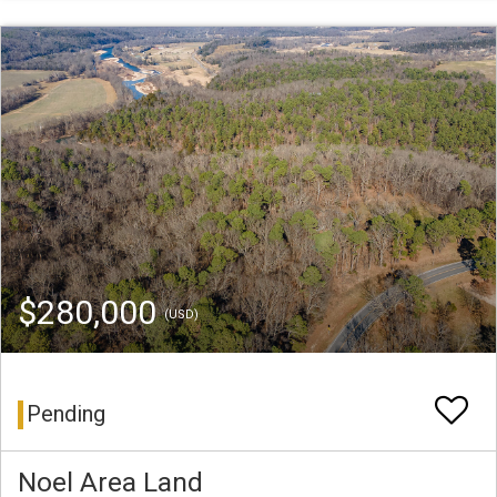
$280,000
(USD)
Pending
Noel Area Land