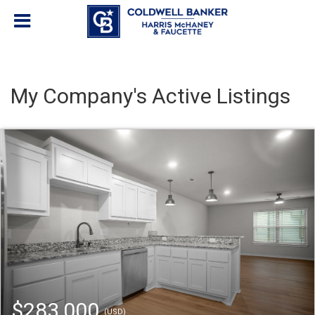
My Company's Active Listings
$283,000
(USD)