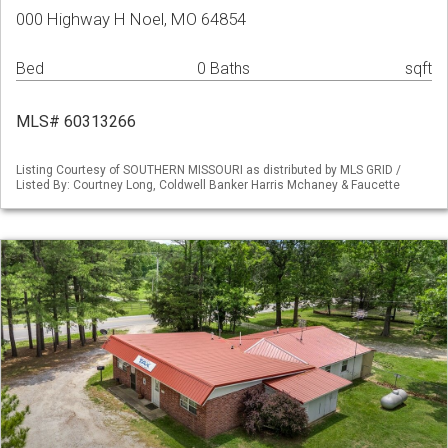
000 Highway H Noel, MO 64854
Bed
0 Baths
sqft
MLS# 60313266
Listing Courtesy of SOUTHERN MISSOURI as distributed by MLS GRID /
Listed By: Courtney Long, Coldwell Banker Harris Mchaney & Faucette