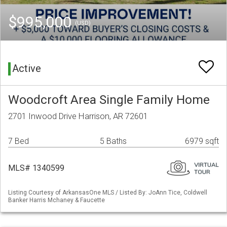
$995,000
(USD)
Active
Woodcroft Area Single Family Home
2701 Inwood Drive Harrison, AR 72601
7 Bed
5 Baths
6979 sqft
MLS# 1340599
Listing Courtesy of ArkansasOne MLS / Listed By: JoAnn Tice, Coldwell
Banker Harris Mchaney & Faucette