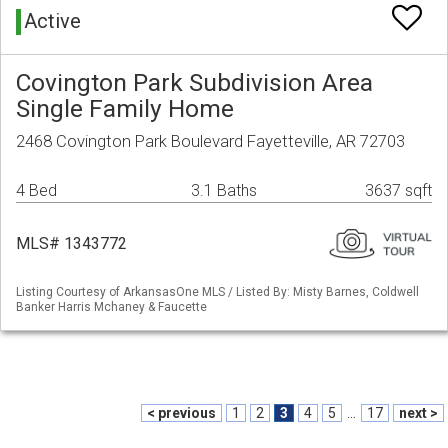
Active
Covington Park Subdivision Area
Single Family Home
2468 Covington Park Boulevard Fayetteville, AR 72703
4 Bed
3.1 Baths
3637 sqft
MLS# 1343772
Listing Courtesy of ArkansasOne MLS / Listed By: Misty Barnes, Coldwell
Banker Harris Mchaney & Faucette
< previous
1
2
3
4
5
...
17
next >