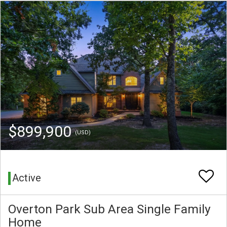
$899,900
(USD)
Active
Overton Park Sub Area Single Family
Home