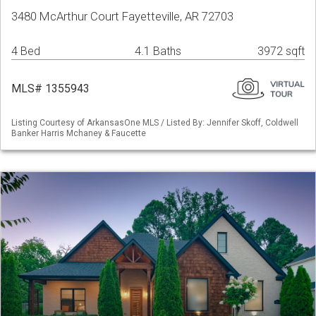
3480 McArthur Court Fayetteville, AR 72703
4 Bed
4.1 Baths
3972 sqft
MLS# 1355943
Listing Courtesy of ArkansasOne MLS / Listed By: Jennifer Skoff, Coldwell
Banker Harris Mchaney & Faucette