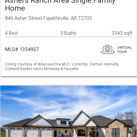
Ashers Ranch Area Single Family
Home
846 Asher Street Fayetteville, AR 72703
4 Bed
3 Baths
3343 sqft
MLS# 1354957
Listing Courtesy of ArkansasOne MLS / Listed By: Carmen Hennelly,
Coldwell Banker Harris Mchaney & Faucette