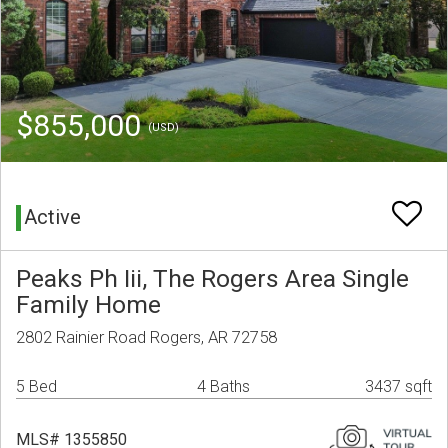
$855,000
(USD)
Active
Peaks Ph Iii, The Rogers Area Single
Family Home
2802 Rainier Road Rogers, AR 72758
5 Bed
4 Baths
3437 sqft
MLS# 1355850