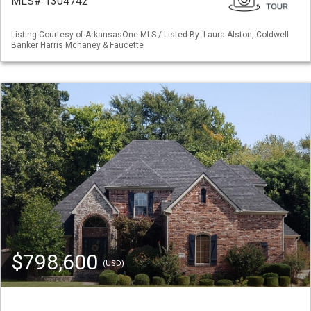
MLS# 1304742
Listing Courtesy of ArkansasOne MLS / Listed By: Laura Alston, Coldwell
Banker Harris Mchaney & Faucette
$798,600
(USD)