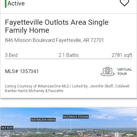
Active
Fayetteville Outlots Area Single
Family Home
846 Mission Boulevard Fayetteville, AR 72701
3 Bed
2.1 Baths
2781 sqft
MLS# 1357341
Listing Courtesy of ArkansasOne MLS / Listed By: Jennifer Skoff, Coldwell
Banker Harris Mchaney & Faucette