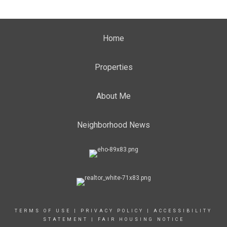
Home
Properties
About Me
Neighborhood News
TERMS OF USE
|
PRIVACY POLICY
|
ACCESSIBILITY
STATEMENT
|
FAIR HOUSING NOTICE