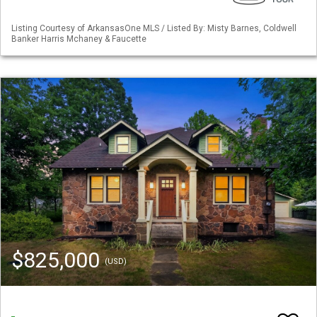
Listing Courtesy of ArkansasOne MLS / Listed By: Misty Barnes, Coldwell
Banker Harris Mchaney & Faucette
$825,000
(USD)