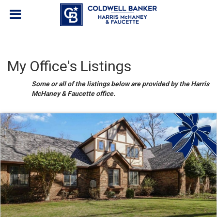
My Office's Listings
Some or all of the listings below are provided by the Harris
McHaney & Faucette office.