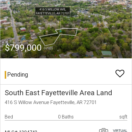
$799,000
(USD)
Pending
South East Fayetteville Area Land
416 S Willow Avenue Fayetteville, AR 72701
Bed
0 Baths
sqft