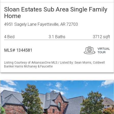
Sloan Estates Sub Area Single Family
Home
4951 Sagely Lane Fayetteville, AR 72703
4 Bed
3.1 Baths
3712 sqft
MLS# 1344581
Listing Courtesy of ArkansasOne MLS / Listed By: Sean Morris, Coldwell
Banker Harris Mchaney & Faucette