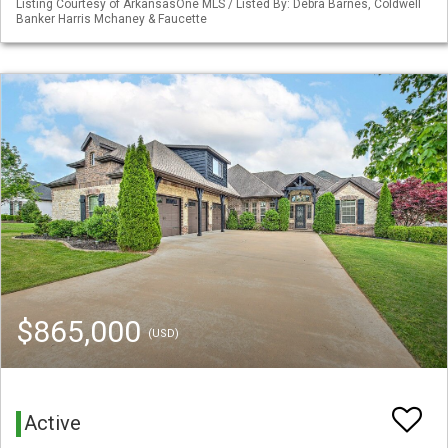
Listing Courtesy of ArkansasOne MLS / Listed By: Debra Barnes, Coldwell
Banker Harris Mchaney & Faucette
$865,000
(USD)
Active