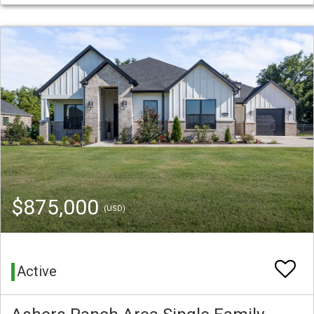
$875,000
(USD)
Active