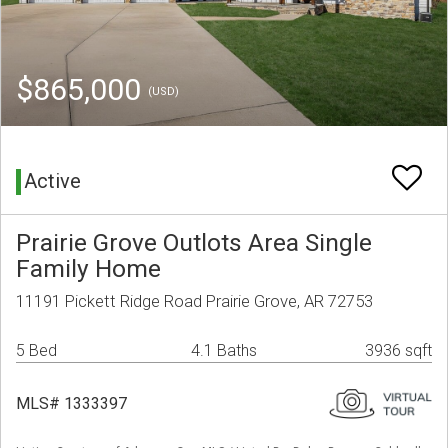
$865,000
(USD)
Active
Prairie Grove Outlots Area Single
Family Home
11191 Pickett Ridge Road Prairie Grove, AR 72753
5 Bed
4.1 Baths
3936 sqft
MLS# 1333397