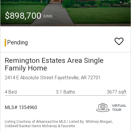
$898,700
(USD)
Pending
Remington Estates Area Single
Family Home
2414 E Absolute Street Fayetteville, AR 72701
4 Bed
3.1 Baths
3677 sqft
MLS# 1354960
Listing Courtesy of ArkansasOne MLS / Listed By: Whitney Morgan,
Coldwell Banker Harris Mchaney & Faucette